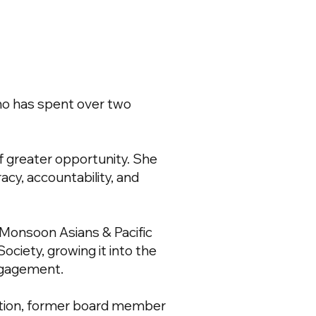
ho has spent over two
of greater opportunity. She
acy, accountability, and
 Monsoon Asians & Pacific
Society, growing it into the
engagement.
alition, former board member