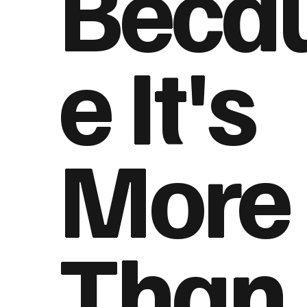
Beca
e It's
More
Than