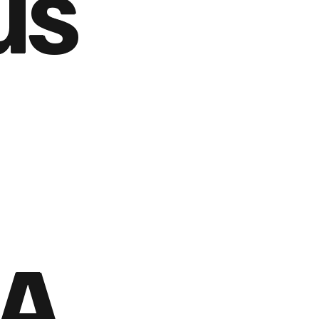
us
 A