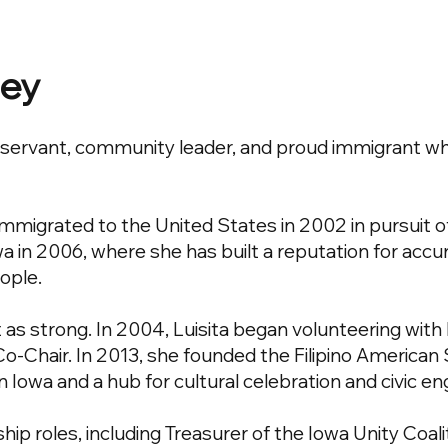
ney
ic servant, community leader, and proud immigrant w
a immigrated to the United States in 2002 in pursuit 
a in 2006, where she has built a reputation for accur
ople.
s strong. In 2004, Luisita began volunteering with
s Co-Chair. In 2013, she founded the Filipino American 
in Iowa and a hub for cultural celebration and civic 
hip roles, including Treasurer of the Iowa Unity Co