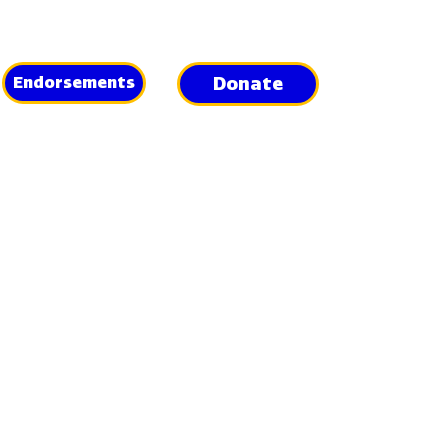
Donate
Endorsements