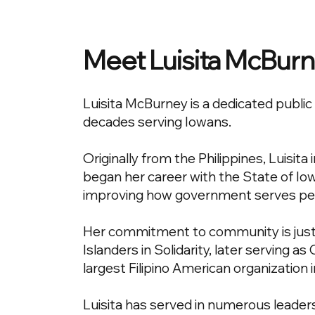
Meet Luisita McBur
Luisita McBurney is a dedicated publ
decades serving Iowans.
Originally from the Philippines, Luisit
began her career with the State of Iow
improving how government serves pe
Her commitment to community is just a
Islanders in Solidarity, later serving a
largest Filipino American organization 
Luisita has served in numerous leaders